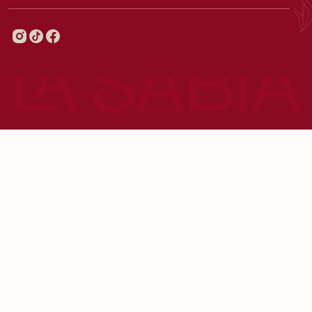
© 2026 LaSabiaMadrid - All Right Reserved