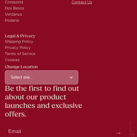
Conquista
Contact Us
Dos Besos
Verdanza
Poderío
Legal & Privacy
Shipping Policy
Privacy Policy
Terms of Service
Cookies
Change Location
Select one...
Be the first to find out
about our product
launches and exclusive
offers.
Thank you! You are now on our mailing list.