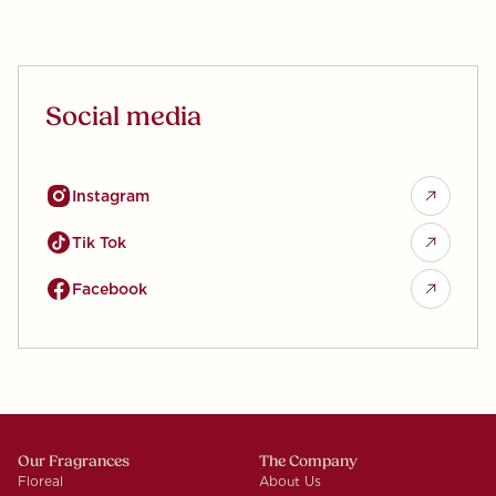
Social media
Instagram
Tik Tok
Facebook
Our Fragrances
The Company
Floreal
About Us