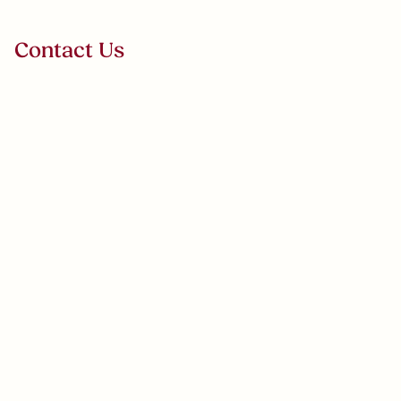
VERDANZA
Contact Us
Select Subject